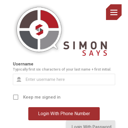
Username
Typically first six characters of your last name + first initial.
Keep me signed in