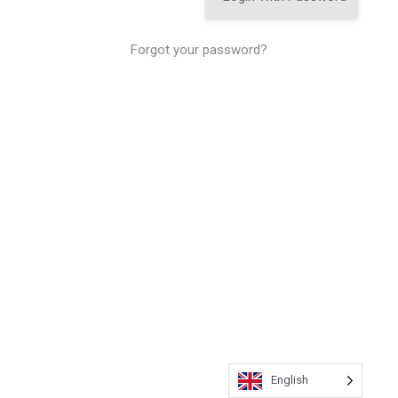
Forgot your password?
English