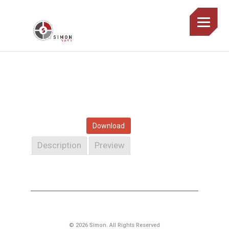
Download
Description
Preview
© 2026 Simon. All Rights Reserved