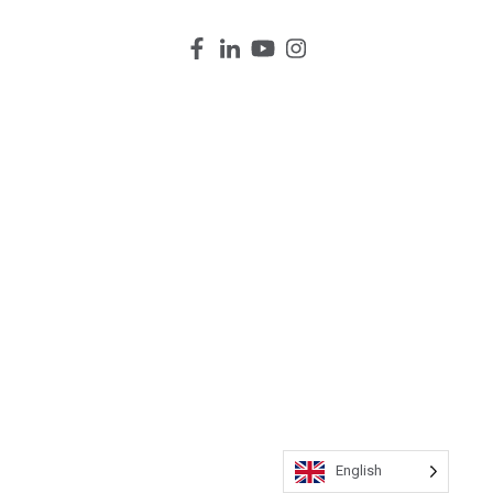
English