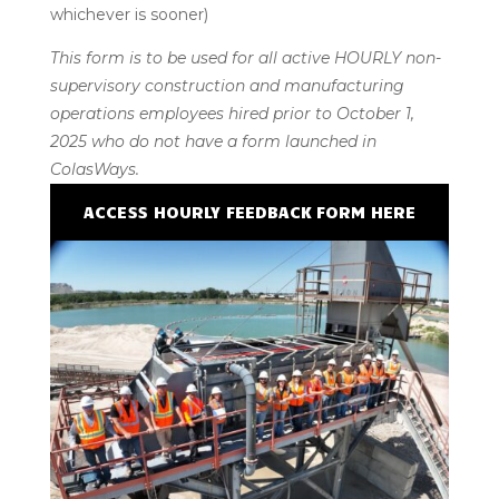
whichever is sooner)
This form is to be used for all active HOURLY non-
supervisory construction and manufacturing
operations employees hired prior to October 1,
2025 who do not have a form launched in
ColasWays.
ACCESS HOURLY FEEDBACK FORM HERE