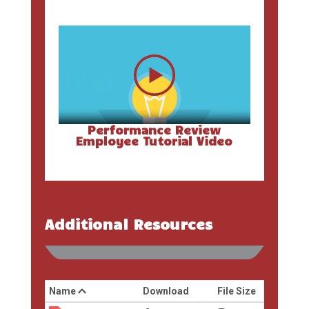
Performance Review
Employee Tutorial Video
Additional Resources
Name
Download
File Size