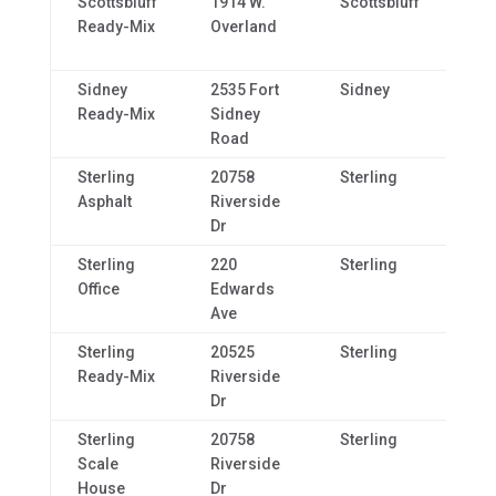
Scottsbluff
1914 W.
Scottsbluff
NE,
Ready-Mix
Overland
69
Sidney
2535 Fort
Sidney
NE,
Ready-Mix
Sidney
69
Road
Sterling
20758
Sterling
CO,
Asphalt
Riverside
80
Dr
Sterling
220
Sterling
CO,
Office
Edwards
80
Ave
Sterling
20525
Sterling
CO,
Ready-Mix
Riverside
80
Dr
Sterling
20758
Sterling
CO,
Scale
Riverside
80
House
Dr