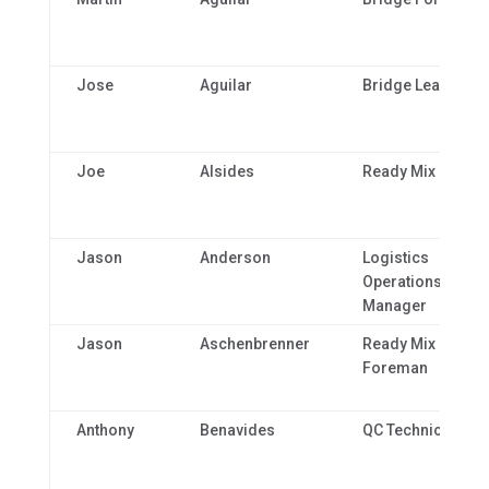
Jose
Aguilar
Bridge Lead
Joe
Alsides
Ready Mix Driver
Jason
Anderson
Logistics
Operations
Manager
Jason
Aschenbrenner
Ready Mix Plant
Foreman
Anthony
Benavides
QC Technician 1