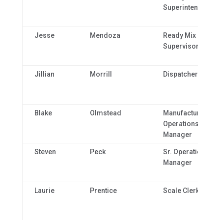
Superintendent
Jesse
Mendoza
Ready Mix Plant
Supervisor
Jillian
Morrill
Dispatcher
Blake
Olmstead
Manufacturing
Operations
Manager
Steven
Peck
Sr. Operations
Manager
Laurie
Prentice
Scale Clerk