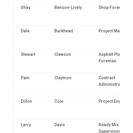
Shay
Benson-Lively
Shop Foreman
Dale
Burkhead
Project Manager
Stewart
Clawson
Asphalt Plant
Foreman
Pam
Claymon
Contract
Administrator
Dillon
Cole
Project Engineer 
Larry
Davis
Ready Mix Plant
Supervisor