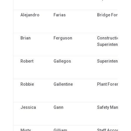
Alejandro
Farias
Bridge Foreman
Brian
Ferguson
Construction
Superintendent
Robert
Gallegos
Superintendent
Robbie
Gallentine
Plant Foreman
Jessica
Gann
Safety Manager
Misty
Gilliam
Staff Accountant