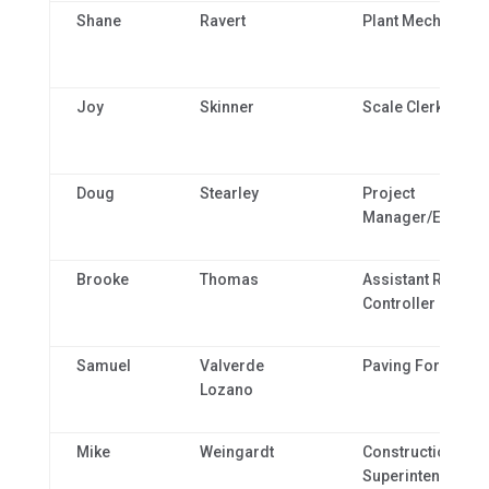
Shane
Ravert
Plant Mechanic
Joy
Skinner
Scale Clerk
Doug
Stearley
Project
Manager/Estimat
Brooke
Thomas
Assistant Regiona
Controller
Samuel
Valverde
Paving Foreman
Lozano
Mike
Weingardt
Construction
Superintendent