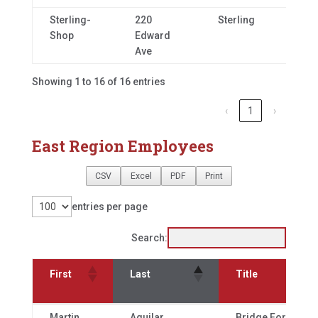
Sterling-
220
Sterling
CO,
Shop
Edward
80
Ave
Showing 1 to 16 of 16 entries
‹
1
›
East Region Employees
CSV
Excel
PDF
Print
entries per page
Search:
First
Last
Title
First
Last
Title
Martin
Aguilar
Bridge Foreman