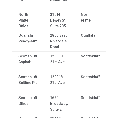
North
315 N
North
NE,
Platte
Dewey St,
Platte
69
Office
Suite 205
Ogallala
2800 East
Ogallala
NE,
Ready-Mix
Riverdale
69
Road
Scottsbluff
120018
Scottsbluff
NE,
Asphalt
21st Ave
69
Scottsbluff
120018
Scottsbluff
NE,
Beltline Pit
21st Ave
69
Scottsbluff
1620
Scottsbluff
NE,
Office
Broadway,
69
Suite E