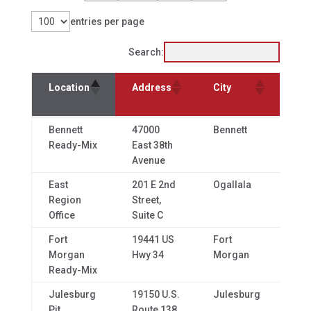
entries per page
Search:
Sta
Location
Address
City
& Z
Sta
Location
Address
City
Bennett
47000
Bennett
CO,
& Z
Ready-Mix
East 38th
80
Avenue
East
201 E 2nd
Ogallala
NE,
Region
Street,
69
Office
Suite C
Fort
19441 US
Fort
CO,
Morgan
Hwy 34
Morgan
80
Ready-Mix
Julesburg
19150 U.S.
Julesburg
CO,
Pit
Route 138
80