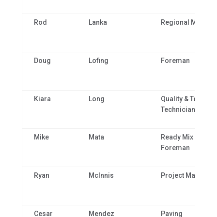
Rod
Lanka
Regional Manage
Doug
Lofing
Foreman
Kiara
Long
Quality & Technic
Technician 1
Mike
Mata
Ready Mix Plant
Foreman
Ryan
McInnis
Project Manager
Cesar
Mendez
Paving