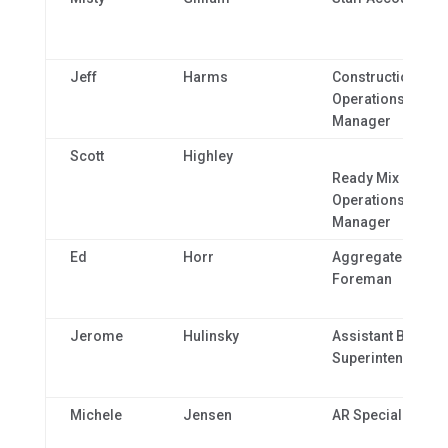
Jeff
Harms
Construction
Operations
Manager
Scott
Highley
Ready Mix Plant
Operations
Manager
Ed
Horr
Aggregate
Foreman
Jerome
Hulinsky
Assistant Bridge
Superintendent
Michele
Jensen
AR Specialist