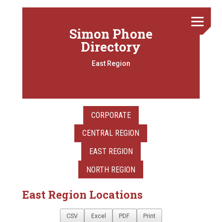
Simon Phone
Directory
East Region
CORPORATE
CENTRAL REGION
EAST REGION
NORTH REGION
East Region Locations
CSV
Excel
PDF
Print