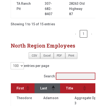
TA Ranch
307-
28263 Old
Buffa
Pit
682-
Highway
8407
87
Showing 1 to 15 of 15 entries
‹
1
›
North Region Employees
CSV
Excel
PDF
Print
entries per page
Search:
First
Last
Title
Offic
First
Last
Title
Theodore
Adamson
Aggregate Operator
3