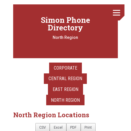
Simon Phone
Directory
North Region
CORPORATE
CENTRAL REGION
EAST REGION
NORTH REGION
North Region Locations
CSV
Excel
PDF
Print