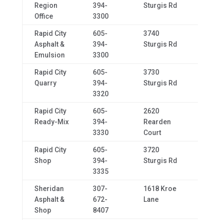
Region
394-
Sturgis Rd
Office
3300
Rapid City
605-
3740
Rapid
Asphalt &
394-
Sturgis Rd
Emulsion
3300
Rapid City
605-
3730
Rapid
Quarry
394-
Sturgis Rd
3320
Rapid City
605-
2620
Rapid
Ready-Mix
394-
Rearden
3330
Court
Rapid City
605-
3720
Rapid
Shop
394-
Sturgis Rd
3335
Sheridan
307-
1618 Kroe
Sher
Asphalt &
672-
Lane
Shop
8407