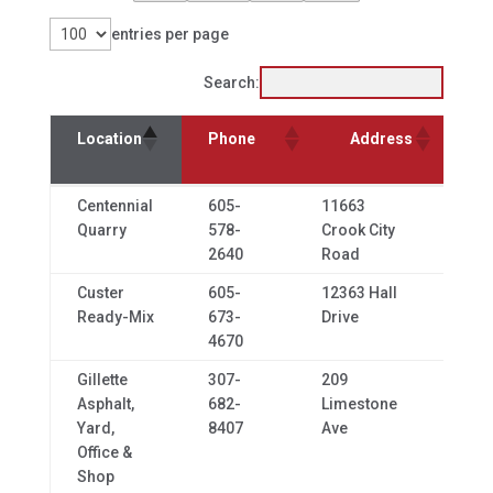
entries per page
Search:
Location
Phone
Address
C
Location
Phone
Address
City
Centennial
605-
11663
Whit
Quarry
578-
Crook City
2640
Road
Custer
605-
12363 Hall
Cust
Ready-Mix
673-
Drive
4670
Gillette
307-
209
Gillet
Asphalt,
682-
Limestone
Yard,
8407
Ave
Office &
Shop