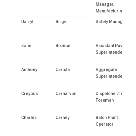
Manager,
Manufacturing
Darryl
Birge
Safety Manager
Zane
Broman
Assistant Paving
Superintendent
Anthony
Carista
Aggregate
Superintendent
Creyous
Carnarvon
Dispatcher/Truckin
Foreman
Charles
Carney
Batch Plant
Operator