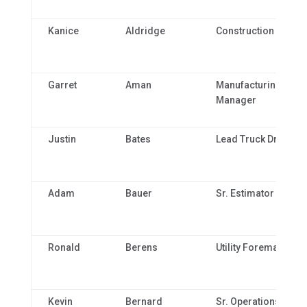
Kanice
Aldridge
Construction Clerk
Garret
Aman
Manufacturing
Manager
Justin
Bates
Lead Truck Driver
Adam
Bauer
Sr. Estimator
Ronald
Berens
Utility Foreman
Kevin
Bernard
Sr. Operations