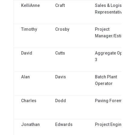
KelliAnne
Craft
Sales & Logistics
Representative
Timothy
Crosby
Project
Manager/Estimator
David
Cutts
Aggregate Operator
3
Alan
Davis
Batch Plant
Operator
Charles
Dodd
Paving Foreman
Jonathan
Edwards
Project Engineer 3