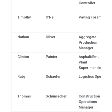
Controller
Timothy
O'Neill
Paving Foreman
Nathan
Oliver
Aggregate
Production
Manager
Clinton
Painter
Asphalt/Emulsion
Plant
Superintendent
Ruby
Schaefer
Logistics Specialist
Thomas
Schumacher
Construction
Operations
Manager