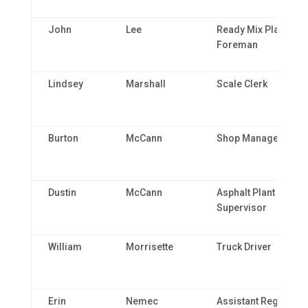
John
Lee
Ready Mix Plant
Foreman
Lindsey
Marshall
Scale Clerk
Burton
McCann
Shop Manager
Dustin
McCann
Asphalt Plant
Supervisor
William
Morrisette
Truck Driver
Erin
Nemec
Assistant Regional