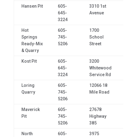
Hansen Pit
605-
3310 1st
Spear
645-
Avenue
3224
Hot
605-
1700
Hot
Springs
745-
School
Spri
Ready-Mix
5206
Street
& Quarry
Kost Pit
605-
3200
Sturg
645-
Whitewood
3224
Service Rd
Loring
605-
12066 18
Cust
Quarry
745-
Mile Road
5206
Maverick
605-
27678
Hot
Pit
745-
Highway
Spri
5206
385
North
605-
3975
Rapid