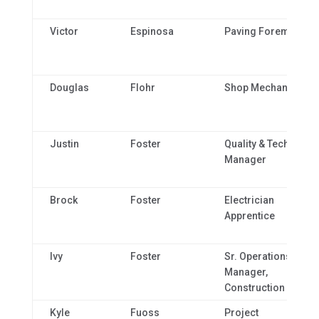
Victor
Espinosa
Paving Foreman
Douglas
Flohr
Shop Mechanic
Justin
Foster
Quality & Technical
Manager
Brock
Foster
Electrician
Apprentice
Ivy
Foster
Sr. Operations
Manager,
Construction
Kyle
Fuoss
Project