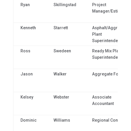
Ryan
Skillingstad
Project
Manager/Estimator
Kenneth
Starrett
Asphalt/Aggregate
Plant
Superintendent
Ross
Swedeen
Ready Mix Plant
Superintendent
Jason
Walker
Aggregate Foreman
Kelsey
Webster
Associate
Accountant
Dominic
Williams
Regional Controller