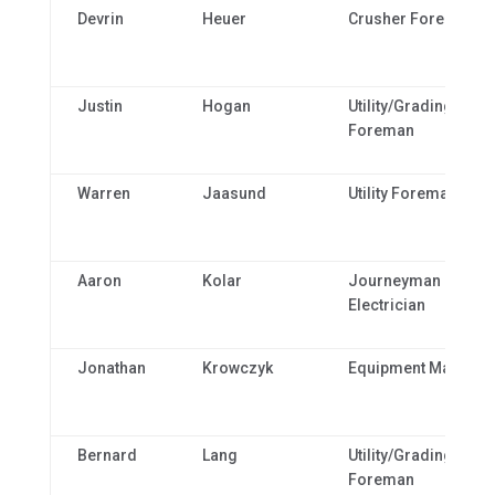
Devrin
Heuer
Crusher Foreman
Justin
Hogan
Utility/Grading
Foreman
Warren
Jaasund
Utility Foreman
Aaron
Kolar
Journeyman
Electrician
Jonathan
Krowczyk
Equipment Manager
Bernard
Lang
Utility/Grading
Foreman