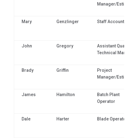
Manager/Estimator
Mary
Genzlinger
Staff Accountant
John
Gregory
Assistant Quality &
Technical Manager
Brady
Griffin
Project
Manager/Estimator
James
Hamilton
Batch Plant
Operator
Dale
Harter
Blade Operator