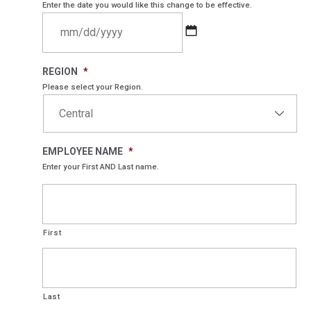
Enter the date you would like this change to be effective.
MM
REGION
*
slash
Please select your Region.
DD
slash
YYYY
EMPLOYEE NAME
*
Enter your First AND Last name.
First
Last