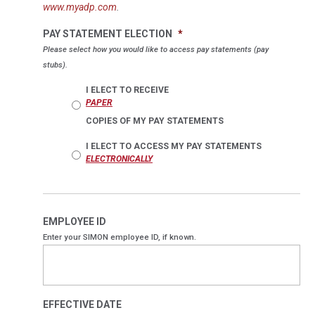
www.myadp.com
.
PAY STATEMENT ELECTION
*
Please select how you would like to access pay statements (pay
stubs).
I ELECT TO RECEIVE
PAPER
COPIES OF MY PAY STATEMENTS
I ELECT TO ACCESS MY PAY STATEMENTS
ELECTRONICALLY
EMPLOYEE ID
Enter your SIMON employee ID, if known.
EFFECTIVE DATE