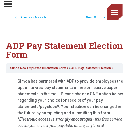
Previous Module
Next Module
ADP Pay Statement Election
Form
Simon New Employee Orientation Forms
ADP Pay Statement Election Form
Simon has partnered with ADP to provide employees the
option to view pay statements online or receive paper
statements in the mail. Please choose ONE option below
regarding your choice for receipt of your pay
statements/paystubs*. Your election can be changed in
the future by completing and submitting this form.
*
Electronic access is
strongly encouraged
- this free service
allows you to view your paystubs online, anytime at