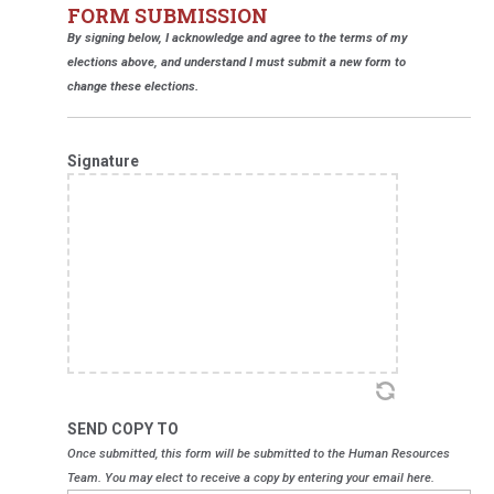
FORM SUBMISSION
By signing below, I acknowledge and agree to the terms of my
elections above, and understand I must submit a new form to
change these elections.
Signature
SEND COPY TO
Once submitted, this form will be submitted to the Human Resources
Team. You may elect to receive a copy by entering your email here.