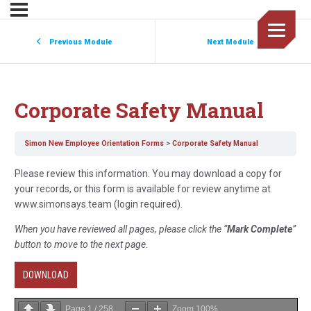
Previous Module
Next Module
Corporate Safety Manual
Simon New Employee Orientation Forms
Corporate Safety Manual
Please review this information. You may download a copy for
your records, or this form is available for review anytime at
www.simonsays.team (login required).
When you have reviewed all pages, please click the “
Mark Complete
”
button to move to the next page.
DOWNLOAD
Page
1
/
258
Zoom
100%