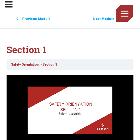
Previous Module
Next Module
Section 1
Safety Orientation
Section 1
Video
Player