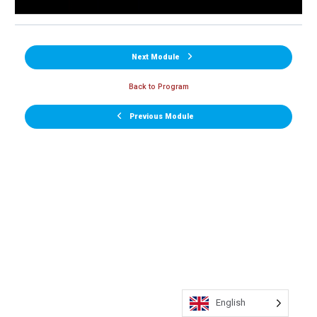
Next Module
Back to Program
Previous Module
English