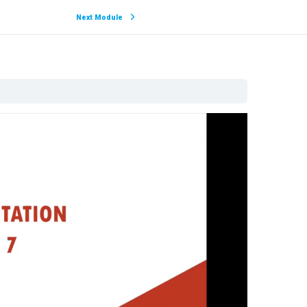
Next Module