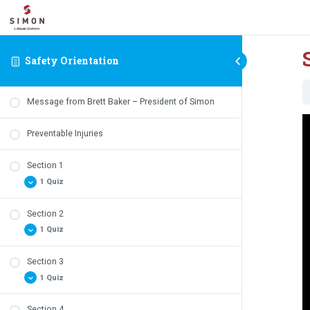
Safety Orientation
Message from Brett Baker – President of Simon
V
Preventable Injuries
P
Section 1
1 Quiz
Section 2
Safety Quiz – Section 1 Review
1 Quiz
Section 3
Safety Quiz – Section 2 Review
1 Quiz
Section 4