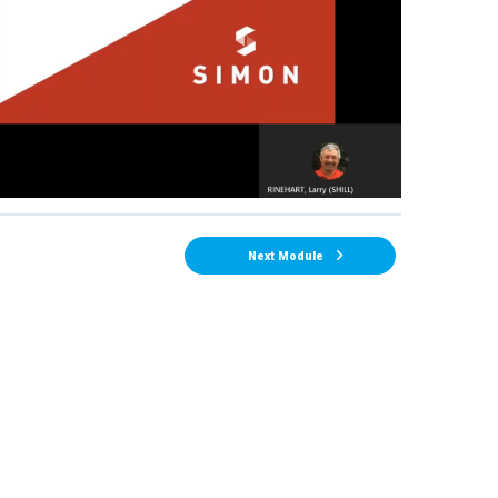
Next Module