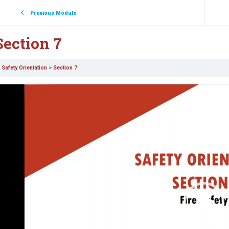
Previous Module
Section 7
Safety Orientation
Section 7
ideo
layer