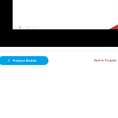
Back to Program
Previous Module