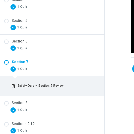
Safety Quiz – Section 3 Review
1 Quiz
Section 5
Safety Quiz – Section 4 Review
1 Quiz
Section 6
Safety Quiz – Section 5 Review
1 Quiz
Section 7
Safety Quiz – Section 6 Review
1 Quiz
Safety Quiz – Section 7 Review
Section 8
1 Quiz
Sections 9-12
Safety Quiz – Section 8 Review
1 Quiz