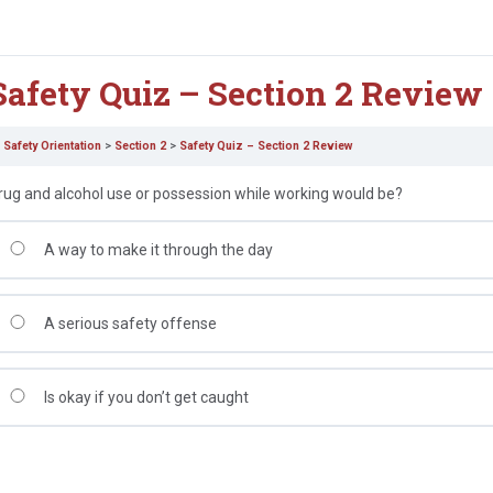
Safety Quiz – Section 2 Review
Safety Orientation
Section 2
Safety Quiz – Section 2 Review
rug and alcohol use or possession while working would be?
A way to make it through the day
A serious safety offense
Is okay if you don’t get caught