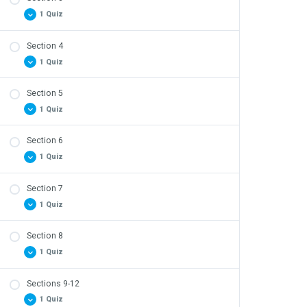
1 Quiz
Section 4
Safety Quiz – Section 3 Review
1 Quiz
Section 5
Safety Quiz – Section 4 Review
1 Quiz
Section 6
Safety Quiz – Section 5 Review
1 Quiz
Section 7
Safety Quiz – Section 6 Review
1 Quiz
Section 8
Safety Quiz – Section 7 Review
1 Quiz
Sections 9-12
Safety Quiz – Section 8 Review
1 Quiz