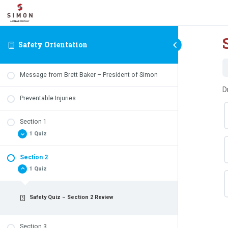
Safety Orientation
Message from Brett Baker – President of Simon
D
Preventable Injuries
Section 1
1 Quiz
Section 2
Safety Quiz – Section 1 Review
1 Quiz
Safety Quiz – Section 2 Review
Section 3