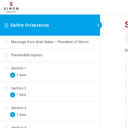
Safety Orientation
Message from Brett Baker – President of Simon
H
Preventable Injuries
Section 1
1 Quiz
Section 2
Safety Quiz – Section 1 Review
1 Quiz
Section 3
Safety Quiz – Section 2 Review
1 Quiz
Section 4