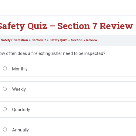
Safety Quiz – Section 7 Review
Safety Orientation
Section 7
Safety Quiz – Section 7 Review
ow often does a fire extinguisher need to be inspected?
Monthly
Weekly
Quarterly
Annually