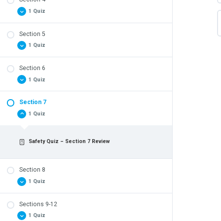
Safety Quiz – Section 3 Review
1 Quiz
Section 5
Safety Quiz – Section 4 Review
1 Quiz
Section 6
Safety Quiz – Section 5 Review
1 Quiz
Section 7
Safety Quiz – Section 6 Review
1 Quiz
Safety Quiz – Section 7 Review
Section 8
1 Quiz
Sections 9-12
Safety Quiz – Section 8 Review
1 Quiz