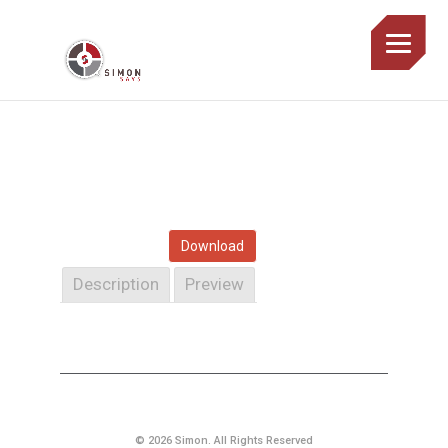
Download
Description
Preview
© 2026 Simon. All Rights Reserved