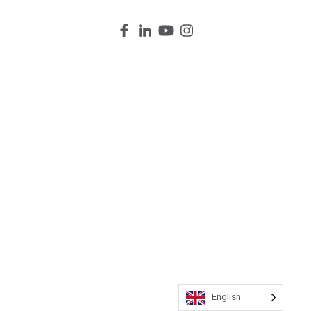
English