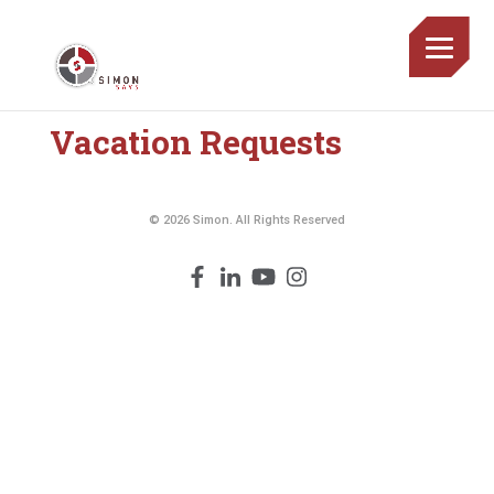
Vacation Requests
© 2026 Simon. All Rights Reserved