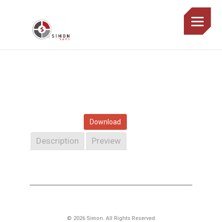
Download
Description
Preview
© 2026 Simon. All Rights Reserved