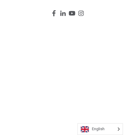
English