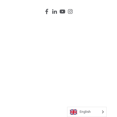
English