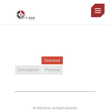
Download
Description
Preview
© 2026 Simon. All Rights Reserved