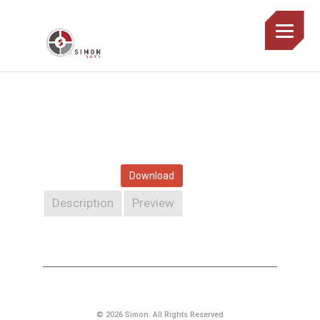
Download
Description
Preview
© 2026 Simon. All Rights Reserved