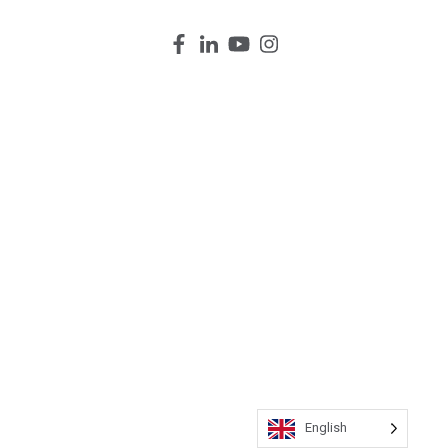
English