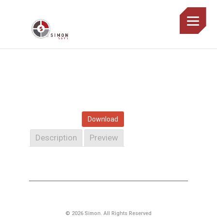
Download
Description
Preview
© 2026 Simon. All Rights Reserved