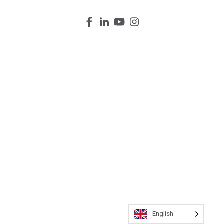
English