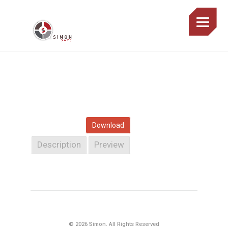
Download
Description
Preview
© 2026 Simon. All Rights Reserved