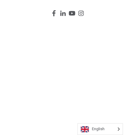
English